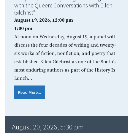
with the Queen: Conversations with Ellen
Gilchrist”
August 19, 2026, 12:00 pm
1:00 pm
At noon on Wednesday, August 19, a panel will
discuss the four decades of writing and twenty-
six works of fiction, nonfiction, and poetry that
established Ellen Gilchrist as one of the South’s
most enduring authors as part of the History Is
Lunch…
Read More...
August 20, 2026, 5:30 pm