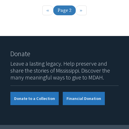
Previous page
Next page
‹‹
Page 2
››
Donate
Leave a lasting legacy. Help preserve and
share the stories of Mississippi. Discover the
many meaningful ways to give to MDAH.
Donate to a Collection
Financial Donation