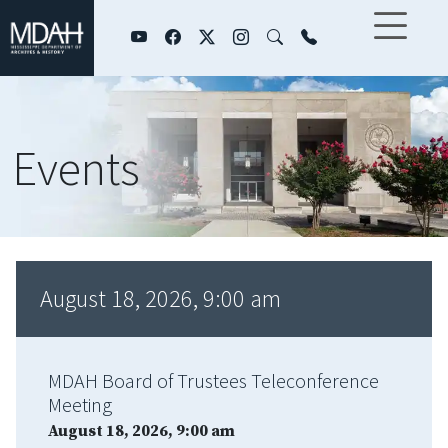
Skip to main content
Events
August 18, 2026, 9:00 am
MDAH Board of Trustees Teleconference
Meeting
August 18, 2026, 9:00 am