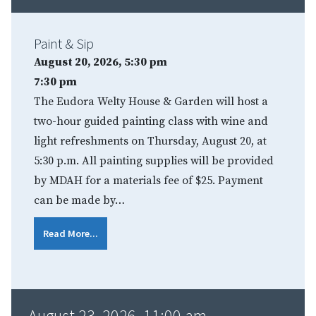
Paint & Sip
August 20, 2026, 5:30 pm
7:30 pm
The Eudora Welty House & Garden will host a
two-hour guided painting class with wine and
light refreshments on Thursday, August 20, at
5:30 p.m. All painting supplies will be provided
by MDAH for a materials fee of $25. Payment
can be made by…
Read More...
August 23, 2026, 11:00 am