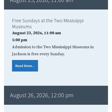
Free Sundays at the Two Mississippi
Museums
August 23, 2026, 11:00 am
5:00 pm
Admission to the Two Mississippi Museums in
Jackson is free every Sunday.
Read More...
August 26, 2026, 12:00 pm