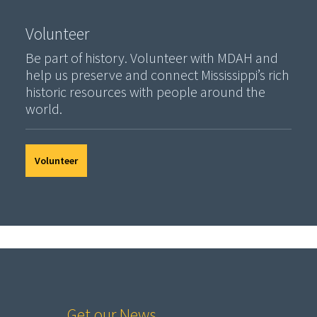
Volunteer
Be part of history. Volunteer with MDAH and
help us preserve and connect Mississippi’s rich
historic resources with people around the
world.
Volunteer
Get our News