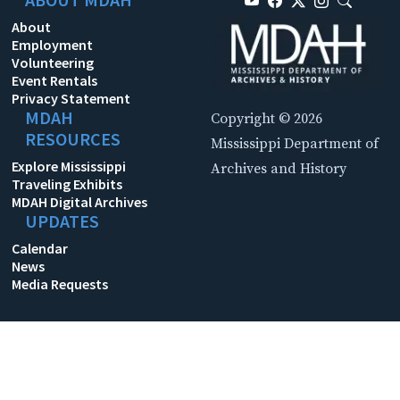
About
Employment
Volunteering
Event Rentals
Privacy Statement
MDAH
Copyright © 2026
RESOURCES
Mississippi Department of
Explore Mississippi
Archives and History
Traveling Exhibits
MDAH Digital Archives
UPDATES
Calendar
News
Media Requests