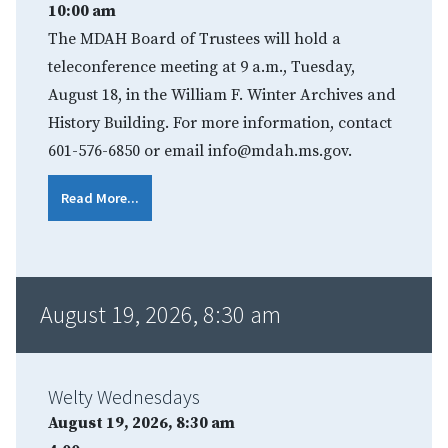
10:00 am
The MDAH Board of Trustees will hold a
teleconference meeting at 9 a.m., Tuesday,
August 18, in the William F. Winter Archives and
History Building. For more information, contact
601-576-6850 or email info@mdah.ms.gov.
Read More...
August 19, 2026, 8:30 am
Welty Wednesdays
August 19, 2026, 8:30 am