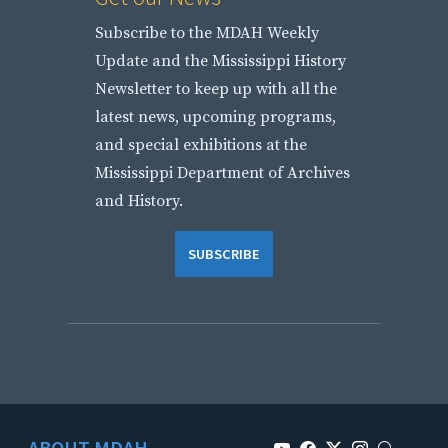
Subscribe to the MDAH Weekly
Update and the Mississippi History
Newsletter to keep up with all the
latest news, upcoming programs,
and special exhibitions at the
Mississippi Department of Archives
and History.
SUBSCRIBE
ABOUT MDAH