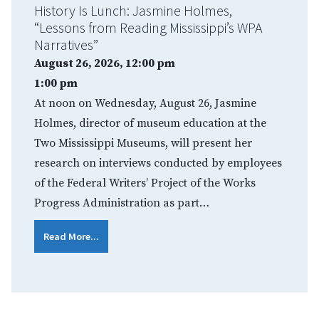
History Is Lunch: Jasmine Holmes,
“Lessons from Reading Mississippi’s WPA
Narratives”
August 26, 2026, 12:00 pm
1:00 pm
At noon on Wednesday, August 26, Jasmine
Holmes, director of museum education at the
Two Mississippi Museums, will present her
research on interviews conducted by employees
of the Federal Writers’ Project of the Works
Progress Administration as part…
Read More...
Pagination