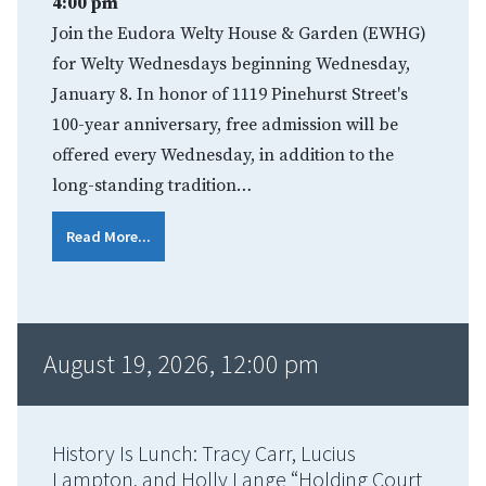
4:00 pm
Join the Eudora Welty House & Garden (EWHG)
for Welty Wednesdays beginning Wednesday,
January 8. In honor of 1119 Pinehurst Street's
100-year anniversary, free admission will be
offered every Wednesday, in addition to the
long-standing tradition…
Read More...
August 19, 2026, 12:00 pm
History Is Lunch: Tracy Carr, Lucius
Lampton, and Holly Lange “Holding Court