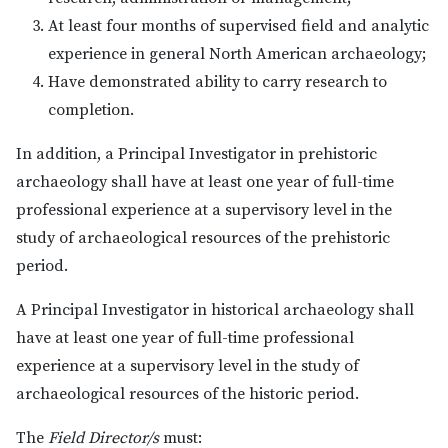
At least four months of supervised field and analytic
experience in general North American archaeology;
Have demonstrated ability to carry research to
completion.
In addition, a Principal Investigator in prehistoric
archaeology shall have at least one year of full-time
professional experience at a supervisory level in the
study of archaeological resources of the prehistoric
period.
A Principal Investigator in historical archaeology shall
have at least one year of full-time professional
experience at a supervisory level in the study of
archaeological resources of the historic period.
The
Field Director/s
must: