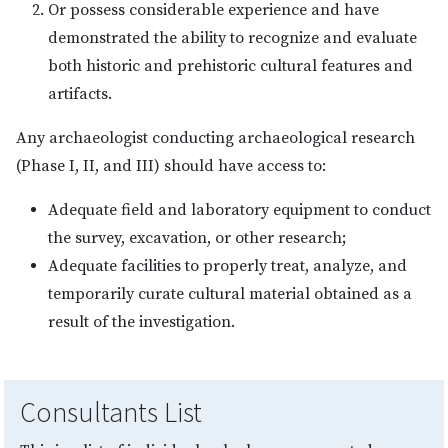
Or possess considerable experience and have
demonstrated the ability to recognize and evaluate
both historic and prehistoric cultural features and
artifacts.
Any archaeologist conducting archaeological research
(Phase I, II, and III) should have access to:
Adequate field and laboratory equipment to conduct
the survey, excavation, or other research;
Adequate facilities to properly treat, analyze, and
temporarily curate cultural material obtained as a
result of the investigation.
Consultants List