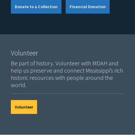
Donate to a Collection
Financial Donation
Volunteer
Be part of history. Volunteer with MDAH and
help us preserve and connect Mississippi’s rich
historic resources with people around the
world.
Volunteer