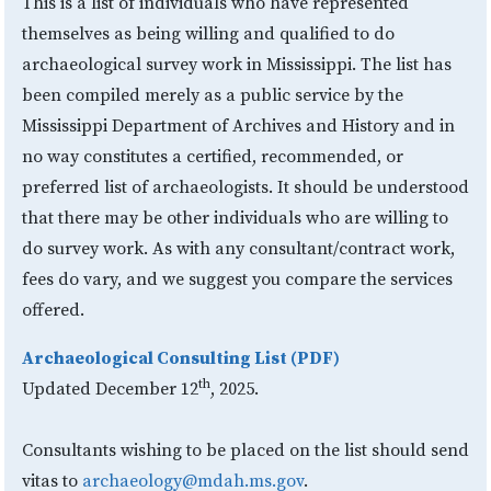
This is a list of individuals who have represented
themselves as being willing and qualified to do
archaeological survey work in Mississippi. The list has
been compiled merely as a public service by the
Mississippi Department of Archives and History and in
no way constitutes a certified, recommended, or
preferred list of archaeologists. It should be understood
that there may be other individuals who are willing to
do survey work. As with any consultant/contract work,
fees do vary, and we suggest you compare the services
offered.
Archaeological Consulting List (PDF)
th
Updated December 12
, 2025.
Consultants wishing to be placed on the list should send
vitas to
archaeology@mdah.ms.gov
.