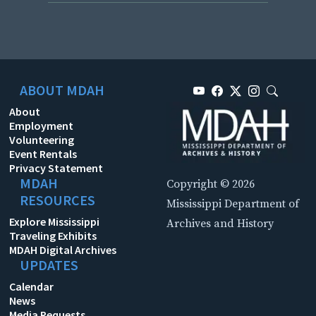
ABOUT MDAH
About
Employment
Volunteering
Event Rentals
Privacy Statement
MDAH
Copyright © 2026
RESOURCES
Mississippi Department of
Explore Mississippi
Archives and History
Traveling Exhibits
MDAH Digital Archives
UPDATES
Calendar
News
Media Requests