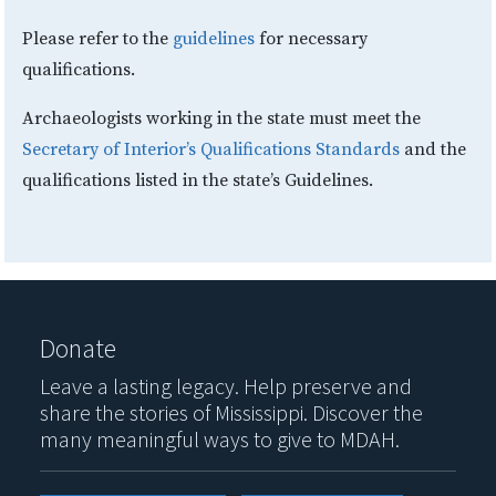
Please refer to the
guidelines
for necessary
qualifications.
Archaeologists working in the state must meet the
Secretary of Interior’s Qualifications Standards
and the
qualifications listed in the state’s Guidelines.
Donate
Leave a lasting legacy. Help preserve and
share the stories of Mississippi. Discover the
many meaningful ways to give to MDAH.