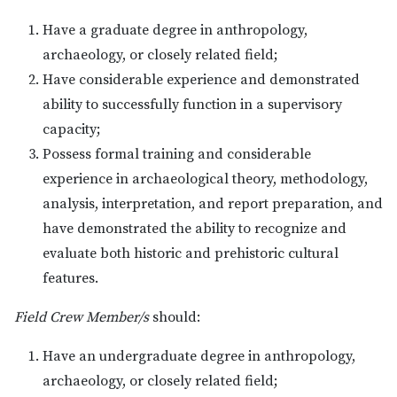
Have a graduate degree in anthropology,
archaeology, or closely related field;
Have considerable experience and demonstrated
ability to successfully function in a supervisory
capacity;
Possess formal training and considerable
experience in archaeological theory, methodology,
analysis, interpretation, and report preparation, and
have demonstrated the ability to recognize and
evaluate both historic and prehistoric cultural
features.
Field Crew Member/s
should:
Have an undergraduate degree in anthropology,
archaeology, or closely related field;