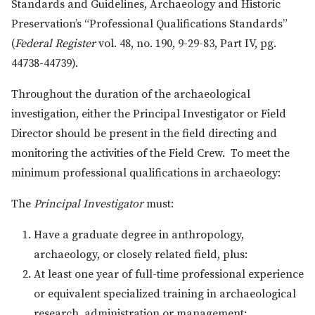
Standards and Guidelines, Archaeology and Historic
Preservation’s “Professional Qualifications Standards”
(
Federal Register
vol. 48, no. 190, 9-29-83, Part IV, pg.
44738-44739).
Throughout the duration of the archaeological
investigation, either the Principal Investigator or Field
Director should be present in the field directing and
monitoring the activities of the Field Crew. To meet the
minimum professional qualifications in archaeology:
The
Principal Investigator
must:
Have a graduate degree in anthropology,
archaeology, or closely related field, plus:
At least one year of full-time professional experience
or equivalent specialized training in archaeological
research, administration or management;