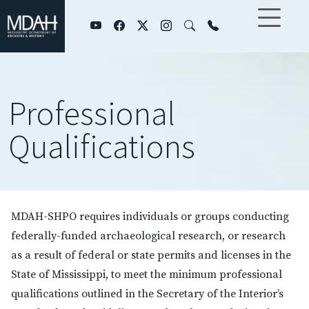
Skip to main content
Professional
Qualifications
MDAH-SHPO requires individuals or groups conducting
federally-funded archaeological research, or research
as a result of federal or state permits and licenses in the
State of Mississippi, to meet the minimum professional
qualifications outlined in the Secretary of the Interior’s