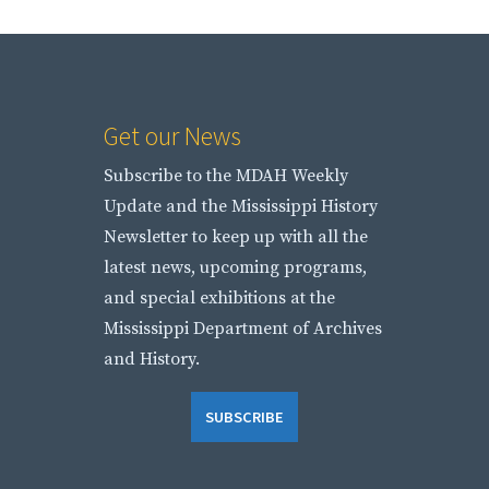
Get our News
Subscribe to the MDAH Weekly
Update and the Mississippi History
Newsletter to keep up with all the
latest news, upcoming programs,
and special exhibitions at the
Mississippi Department of Archives
and History.
SUBSCRIBE